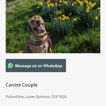
Message us on WhatsApp
Canine Couple
Poland Ave, Lower Quinton, CV37 8QU