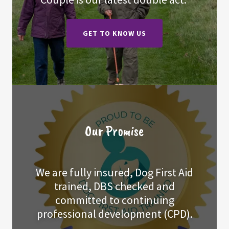
GET TO KNOW US
Our Promise
We are fully insured, Dog First Aid
trained, DBS checked and
committed to continuing
professional development (CPD).