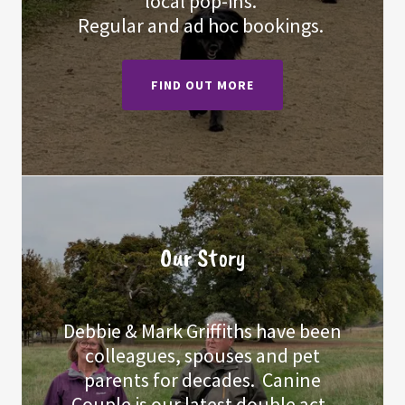
local pop-ins.
Regular and ad hoc bookings.
FIND OUT MORE
Our Story
Debbie & Mark Griffiths have been
colleagues, spouses and pet
parents for decades. Canine
Couple is our latest double act.