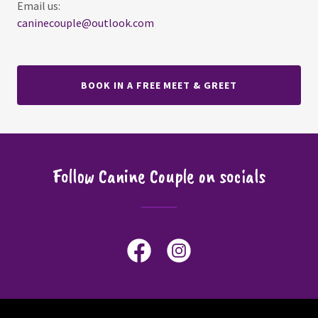
caninecouple@outlook.com
BOOK IN A FREE MEET & GREET
Follow Canine Couple on socials